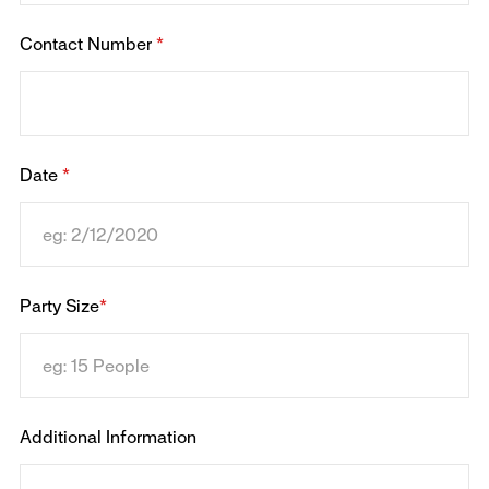
Contact Number
*
Date
*
Party Size
*
Additional Information