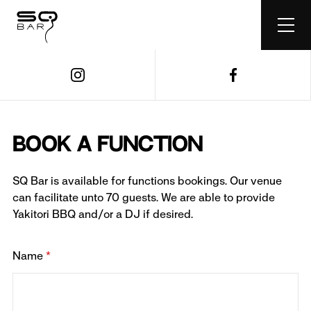
Book a Function
SQ Bar is available for functions bookings. Our venue
can facilitate unto 70 guests. We are able to provide
Yakitori BBQ and/or a DJ if desired.
Name
*