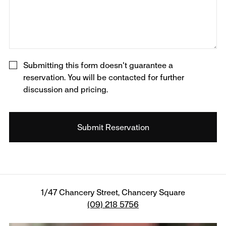
Submitting this form doesn't guarantee a
reservation. You will be contacted for further
discussion and pricing.
1/47 Chancery Street, Chancery Square
(09) 218 5756